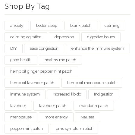
Shop By Tag
anxiety
better sleep
blank patch
calming
calming agitation
depression
digestive issues
DIY
ease congestion
enhance the immune system
good health
healthy me patch
hemp oil ginger peppermint patch
hemp oil lavender patch
hemp oil menopause patch
immune system
increased libido
Indigestion
lavender
lavender patch
mandarin patch
menopause
more energy
Nausea
peppermint patch
pms symptom relief