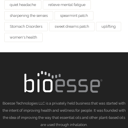
quiet headache
relieve mental fatigue
sharpening the senses
spearmint patch
Stomach Disorders
sweet dreams patch
uplifting
women's health
Bioesse Technologies LLC is a privately held business that was started with
the intent of improving health and wellness for people. It was founded with
the idea of improving the way that essential oils and other plant-based oils
are used through inhalation.