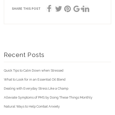
SHARE THIS POST
Recent Posts
Quick Tips to Calm Down when Stressed
What to Look for in an Essential Oil Blend
Dealing with Everyday Stress Like a Champ
Alleviate Symptoms of PMS by Doing These Things Monthly
Natural Ways to Help Combat Anxiety