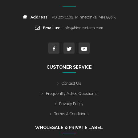
Address:
PO Box 1182, Minnetonka, MN 55345
Email us:
info@bioessetech.com
CUSTOMER SERVICE
Contact Us
Frequently Asked Questions
Privacy Policy
Terms & Conditions
WHOLESALE & PRIVATE LABEL