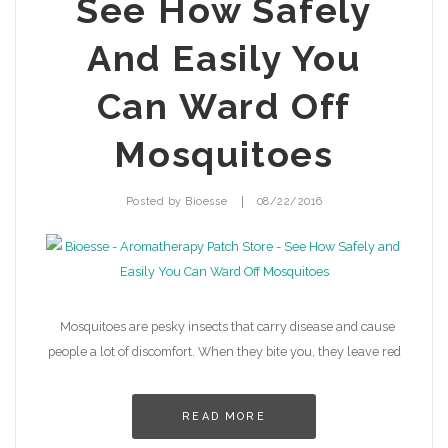
See How Safely
And Easily You
Can Ward Off
Mosquitoes
|
Posted by
Bioesse
08/22/2016
Mosquitoes are pesky insects that carry disease and cause
people a lot of discomfort. When they bite you, they leave red
READ MORE