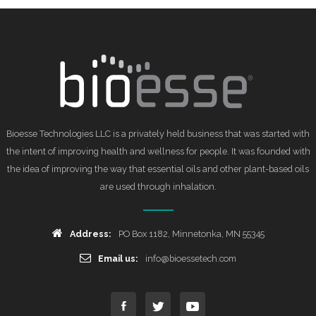
Bioesse Technologies LLC is a privately held business that was started with
the intent of improving health and wellness for people. It was founded with
the idea of improving the way that essential oils and other plant-based oils
are used through inhalation.
Address:
PO Box 1182, Minnetonka, MN 55345
Email us:
info@bioessetech.com