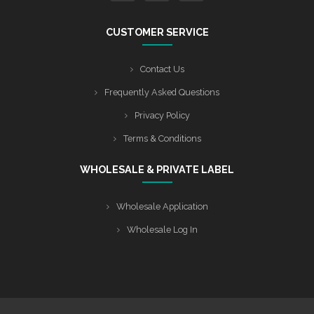
CUSTOMER SERVICE
Contact Us
Frequently Asked Questions
Privacy Policy
Terms & Conditions
WHOLESALE & PRIVATE LABEL
Wholesale Application
Wholesale Log In